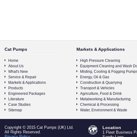
Cat Pumps
Markets & Applications
Home
High Pressure Cleaning
About Us
Equipment Cleaning and Wash D
What's New
Misting, Cooling & Fogging Pump
Service & Repair
Energy, Oil & Gas
Markets & Applications
Construction & Quarrying
Products
Transport & Vehicles
Engineered Packages
Agriculture, Food & Drink
Literature
Metalworking & Manufacturing
Case Studies
Chemical & Processing
Sitemap
Water, Environment & Waste
Copyright © 2015 Cat Pumps (UK) Ltd.
Location
All Rights Reserved.
1 Fleet Business P
Privacy Policy
Sandy Lane