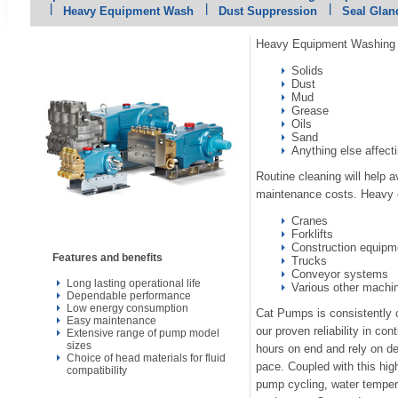
Heavy Equipment Wash
Dust Suppression
Seal Glan
Heavy Equipment Washing i
Solids
Dust
Mud
Grease
Oils
Sand
Anything else affect
Routine cleaning will help 
maintenance costs. Heavy 
Cranes
Forklifts
Construction equipm
Features and benefits
Trucks
Conveyor systems
Long lasting operational life
Various other machi
Dependable performance
Low energy consumption
Cat Pumps is consistently
Easy maintenance
our proven reliability in co
Extensive range of pump model
sizes
hours on end and rely on de
Choice of head materials for fluid
pace. Coupled with this hig
compatibility
pump cycling, water temper