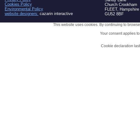
Cookies Policy
Church Crookham
Environmental Policy
FLEET, Hampshire
website designers:
cazarin interactive
GU52 8BF
This website uses cookies. By continuing to browse 
Your consent applies t
Cookie declaration la