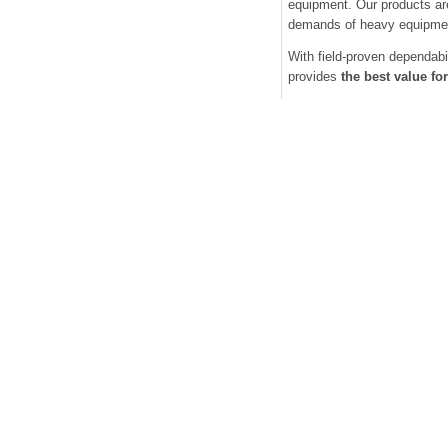
equipment. Our products are
demands of heavy equipme
With field-proven dependabi
provides
the best value f