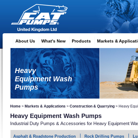
About Us
What's New
Products
Markets & Applicat
Heavy
Equipment Wash
Pumps
Home
>
Markets & Applications
>
Construction & Quarrying
>
Heavy Equ
Heavy Equipment Wash Pumps
Industrial Duty Pumps & Accessories for Heavy Equipment Was
Asphalt & Roadstone Production
Rock Drilling Pumps
Lu