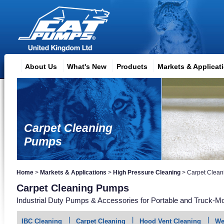
About Us
What's New
Products
Markets & Applicat
Carpet Cleaning
Pumps
Home
>
Markets & Applications
>
High Pressure Cleaning
>
Carpet Clean
Carpet Cleaning Pumps
Industrial Duty Pumps & Accessories for Portable and Truck-Mo
IBC Cleaning
Carpet Cleaning
Hood Vent Cleaning
We