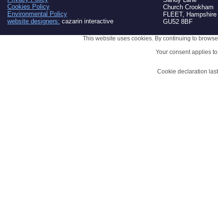
Cookies Policy
Church Crookham
Environmental Policy
FLEET, Hampshire
website designers:
cazarin interactive
GU52 8BF
This website uses cookies. By continuing to browse 
Your consent applies t
Cookie declaration la