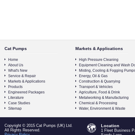
Cat Pumps
Markets & Applications
Home
High Pressure Cleaning
About Us
Equipment Cleaning and Wash D
What's New
Misting, Cooling & Fogging Pump
Service & Repair
Energy, Oil & Gas
Markets & Applications
Construction & Quarrying
Products
Transport & Vehicles
Engineered Packages
Agriculture, Food & Drink
Literature
Metalworking & Manufacturing
Case Studies
Chemical & Processing
Sitemap
Water, Environment & Waste
Copyright © 2015 Cat Pumps (UK) Ltd.
Location
All Rights Reserved.
1 Fleet Business P
Privacy Policy
Sandy Lane