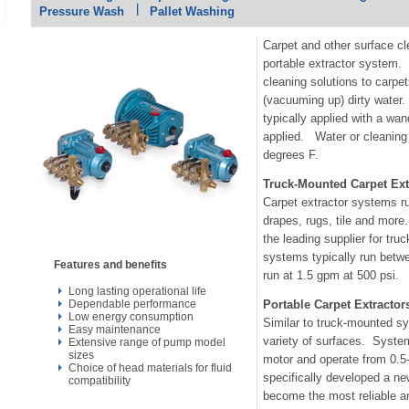
Pressure Wash
Pallet Washing
Carpet and other surface cl
portable extractor system.
cleaning solutions to carpet
(vacuuming up) dirty water
typically applied with a wan
applied. Water or cleaning 
degrees F.
Truck-Mounted Carpet Ext
Carpet extractor systems ru
drapes, rugs, tile and more
the leading supplier for t
systems typically run betw
Features and benefits
run at 1.5 gpm at 500 psi.
Long lasting operational life
Dependable performance
Portable Carpet Extractor
Low energy consumption
Similar to truck-mounted s
Easy maintenance
variety of surfaces. System
Extensive range of pump model
sizes
motor and operate from 0.
Choice of head materials for fluid
specifically developed a ne
compatibility
become the most reliable a