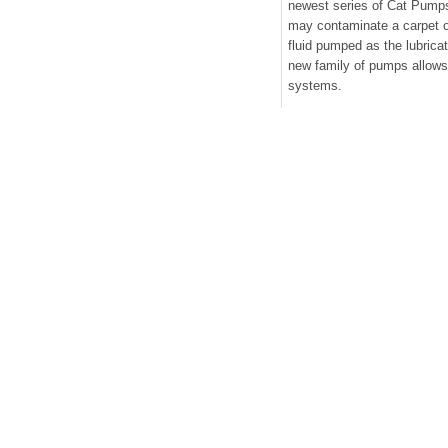
newest series of Cat Pumps
may contaminate a carpet o
fluid pumped as the lubricat
new family of pumps allows 
systems.