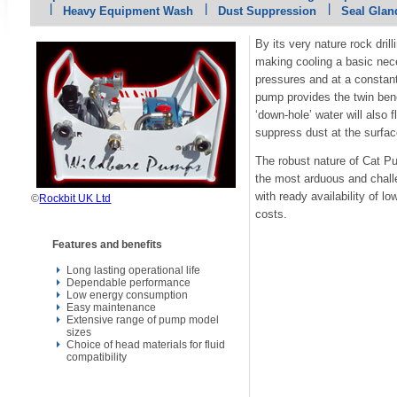
Heavy Equipment Wash
Dust Suppression
Seal Glan
By its very nature rock dril
making cooling a basic nec
pressures and at a constant
pump provides the twin benef
‘down-hole’ water will also
suppress dust at the surfac
The robust nature of Cat P
the most arduous and chall
with ready availability of 
©
Rockbit UK Ltd
costs.
Features and benefits
Long lasting operational life
Dependable performance
Low energy consumption
Easy maintenance
Extensive range of pump model
sizes
Choice of head materials for fluid
compatibility