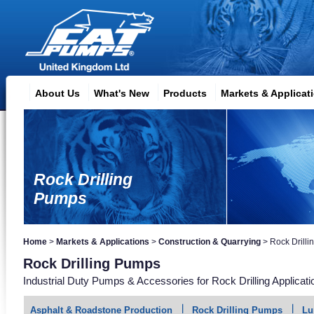
About Us
What's New
Products
Markets & Applicat
Rock Drilling
Pumps
Home
>
Markets & Applications
>
Construction & Quarrying
>
Rock Drill
Rock Drilling Pumps
Industrial Duty Pumps & Accessories for Rock Drilling Applicati
Asphalt & Roadstone Production
Rock Drilling Pumps
Lu