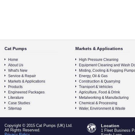
Cat Pumps
Markets & Applications
Home
High Pressure Cleaning
About Us
Equipment Cleaning and Wash D
What's New
Misting, Cooling & Fogging Pump
Service & Repair
Energy, Oil & Gas
Markets & Applications
Construction & Quarrying
Products
Transport & Vehicles
Engineered Packages
Agriculture, Food & Drink
Literature
Metalworking & Manufacturing
Case Studies
Chemical & Processing
Sitemap
Water, Environment & Waste
Copyright © 2015 Cat Pumps (UK) Ltd.
Location
All Rights Reserved.
1 Fleet Business P
Privacy Policy
Sandy Lane