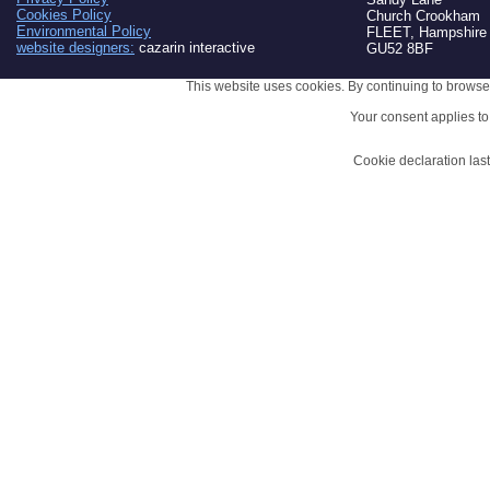
Cookies Policy
Church Crookham
Environmental Policy
FLEET, Hampshire
website designers:
cazarin interactive
GU52 8BF
This website uses cookies. By continuing to browse 
Your consent applies t
Cookie declaration la