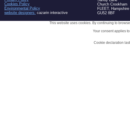
Cookies Policy
Church Crookham
Environmental Policy
FLEET, Hampshire
website designers:
cazarin interactive
GU52 8BF
This website uses cookies. By continuing to browse 
Your consent applies t
Cookie declaration la