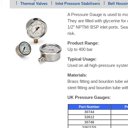
Thermal Valves
Inlet Pressure Stabilisers
Bell Housi
A Pressure Gauge is used to mon
They are filled with glycerine fo
1/2” NPTM/ BSP inlet ports. Seal
risk.
Product Range:
Up to 400 bar
Typical Usage:
Used on all high-pressure syst
Materials:
Brass fitting and bourdon tube wi
steel fitting and bourdon tube wi
UK Pressure Gauges:
Part Number
P
30744
32612
30746
32611SS