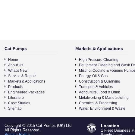
Cat Pumps
Markets & Applications
Home
High Pressure Cleaning
About Us
Equipment Cleaning and Wash D
What's New
Misting, Cooling & Fogging Pump
Service & Repair
Energy, Oil & Gas
Markets & Applications
Construction & Quarrying
Products
Transport & Vehicles
Engineered Packages
Agriculture, Food & Drink
Literature
Metalworking & Manufacturing
Case Studies
Chemical & Processing
Sitemap
Water, Environment & Waste
Copyright © 2015 Cat Pumps (UK) Ltd.
Location
All Rights Reserved.
1 Fleet Business P
Privacy Policy
Sandy Lane