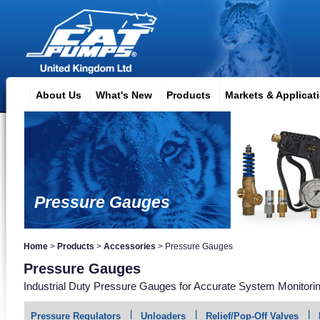
About Us
What's New
Products
Markets & Applicat
Pressure Gauges
Home
>
Products
>
Accessories
>
Pressure Gauges
Pressure Gauges
Industrial Duty Pressure Gauges for Accurate System Monitori
Pressure Regulators
Unloaders
Relief/Pop-Off Valves